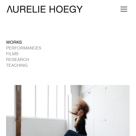
WORKS
PERFORMANCES
FILMS
RESEARCH
TEACHING