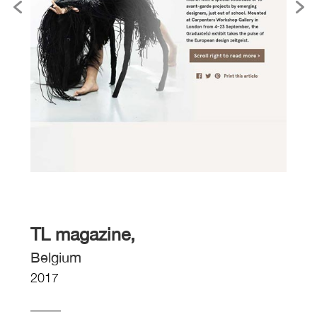
TL magazine,
Belgium
2017