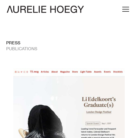
PRESS
PUBLICATIONS