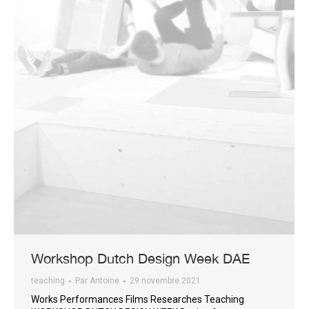
Workshop Dutch Design Week DAE
teaching
Par
Antoine
29 novembre 2021
Works Performances Films Researches Teaching