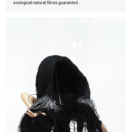
ecological natural fibres guaranted…