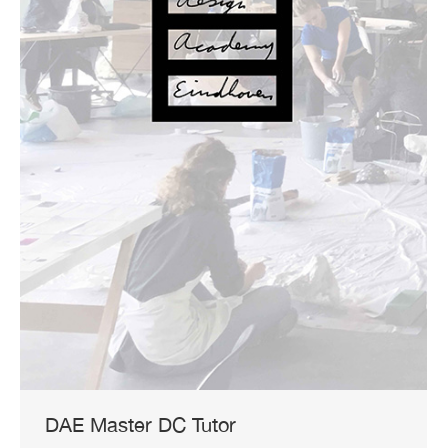
DAE Master DC Tutor