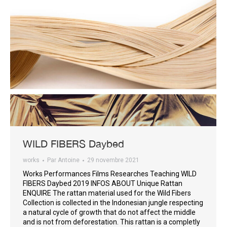
WILD FIBERS Daybed
works
Par
Antoine
29 novembre 2021
Works Performances Films Researches Teaching WILD
FIBERS Daybed 2019 INFOS ABOUT Unique Rattan
ENQUIRE The rattan material used for the Wild Fibers
Collection is collected in the Indonesian jungle respecting
a natural cycle of growth that do not affect the middle
and is not from deforestation. This rattan is a completly