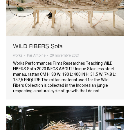
WILD FIBERS Sofa
works
Par
Antoine
29 novembre 2021
Works Performances Films Researches Teaching WILD
FIBERS Sofa 2020 INFOS ABOUT Unique Stainless steel,
manau, rattan CM H: 80 W: 190 L: 400 IN H: 31,5 W: 74,8 L:
157,5 ENQUIRE The rattan material used for the Wild
Fibers Collection is collected in the Indonesian jungle
respecting a natural cycle of growth that do not…