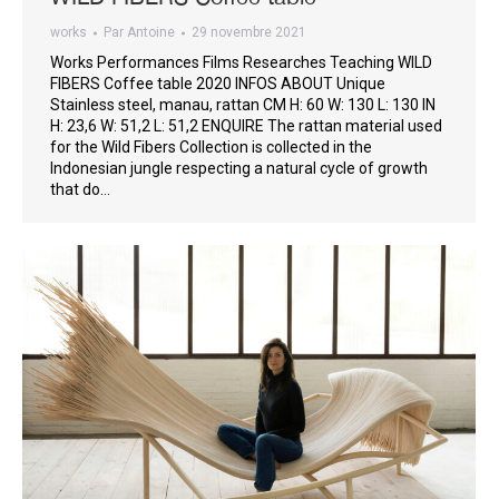
works
Par
Antoine
29 novembre 2021
Works Performances Films Researches Teaching WILD
FIBERS Coffee table 2020 INFOS ABOUT Unique
Stainless steel, manau, rattan CM H: 60 W: 130 L: 130 IN
H: 23,6 W: 51,2 L: 51,2 ENQUIRE The rattan material used
for the Wild Fibers Collection is collected in the
Indonesian jungle respecting a natural cycle of growth
that do…