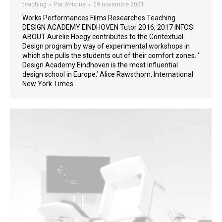
teaching
Par
Antoine
29 novembre 2021
Works Performances Films Researches Teaching
DESIGN ACADEMY EINDHOVEN Tutor 2016, 2017 INFOS
ABOUT Aurelie Hoegy contributes to the Contextual
Design program by way of experimental workshops in
which she pulls the students out of their comfort zones. ‘
Design Academy Eindhoven is the most influential
design school in Europe.’ Alice Rawsthorn, International
New York Times…