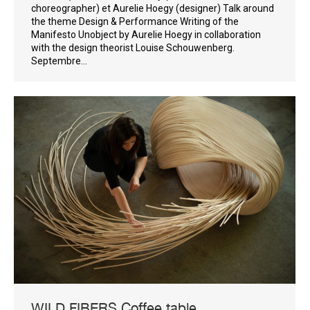
choreographer) et Aurelie Hoegy (designer) Talk around
the theme Design & Performance Writing of the
Manifesto Unobject by Aurelie Hoegy in collaboration
with the design theorist Louise Schouwenberg.
Septembre…
WILD FIBERS Coffee table