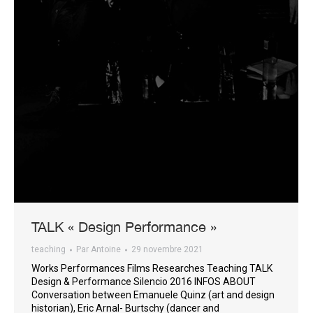
TALK « Design Performance »
teaching
Par
Antoine
29 novembre 2021
Works Performances Films Researches Teaching TALK
Design & Performance Silencio 2016 INFOS ABOUT
Conversation between Emanuele Quinz (art and design
historian), Eric Arnal- Burtschy (dancer and