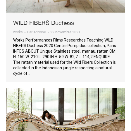
WILD FIBERS Duchess
works
Par
Antoine
29 novembre 2021
Works Performances Films Researches Teaching WILD
FIBERS Duchess 2020 Centre Pompidou collection, Paris
INFOS ABOUT Unique Stainless steel, manau, rattan CM
H: 150 W: 210 L: 290 IN H: 59 W: 82,7 L: 114,2 ENQUIRE
The rattan material used for the Wild Fibers Collection is
collected in the Indonesian jungle respecting a natural
cycle of…