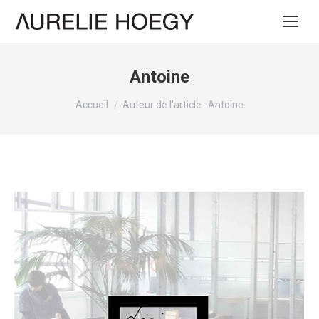
Antoine
Vous êtes ici :
Accueil
Auteur de l’article : Antoine