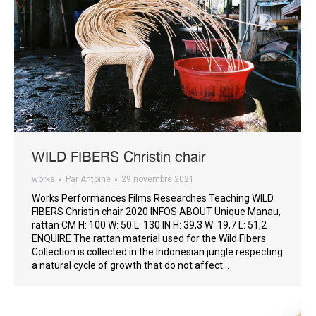
WILD FIBERS Christin chair
works
Par
Antoine
29 novembre 2021
Works Performances Films Researches Teaching WILD
FIBERS Christin chair 2020 INFOS ABOUT Unique Manau,
rattan CM H: 100 W: 50 L: 130 IN H: 39,3 W: 19,7 L: 51,2
ENQUIRE The rattan material used for the Wild Fibers
Collection is collected in the Indonesian jungle respecting
a natural cycle of growth that do not affect…