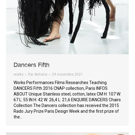
Dancers Fifth
works
Par
Antoine
29 novembre 2021
Works Performances Films Researches Teaching
DANCERS Fifth 2016 CNAP collection, Paris INFOS
ABOUT Unique Stainless steel, cotton, latex CM H: 107 W:
67 L: 55 IN H: 42 W: 26,4 L: 21,6 ENQUIRE DANCERS Chairs
Collection The Dancers collection has received the 2015
Rado Jury Prize Paris Design Week and the first prize of
the…