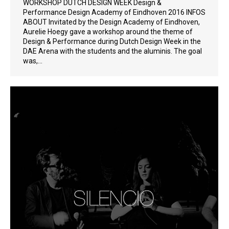
WORKSHOP DUTCH DESIGN WEEK Design &
Performance Design Academy of Eindhoven 2016 INFOS
ABOUT Invitated by the Design Academy of Eindhoven,
Aurelie Hoegy gave a workshop around the theme of
Design & Performance during Dutch Design Week in the
DAE Arena with the students and the aluminis. The goal
was,…