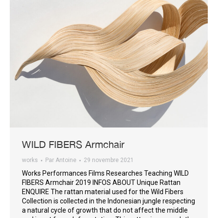
WILD FIBERS Armchair
works
Par
Antoine
29 novembre 2021
Works Performances Films Researches Teaching WILD
FIBERS Armchair 2019 INFOS ABOUT Unique Rattan
ENQUIRE The rattan material used for the Wild Fibers
Collection is collected in the Indonesian jungle respecting
a natural cycle of growth that do not affect the middle